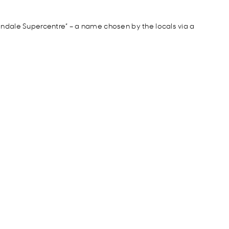
ndale Supercentre” – a name chosen by the locals
via a