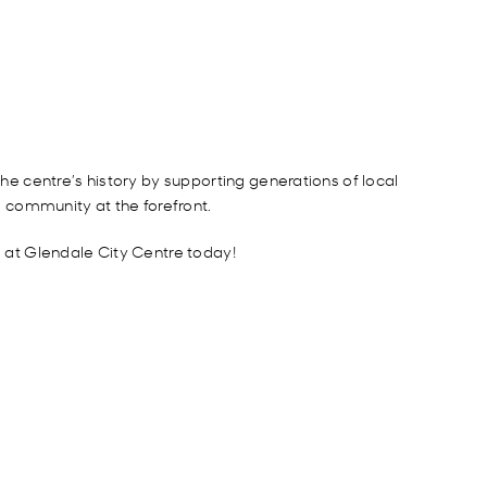
e centre’s history by supporting generations of local
g community at the forefront.
g at Glendale City Centre today!