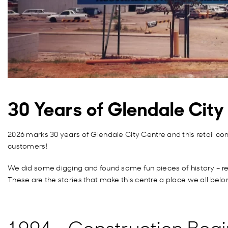
30 Years of Glendale Cit
2026 marks 30 years of Glendale City Centre and this retail co
customers!
We did some digging and found some fun pieces of history – rea
These are the stories that make this centre a place we all belo
1994 – Construction Begi