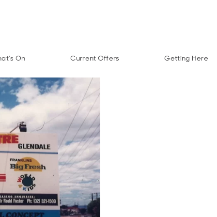
at's On
Current Offers
Getting Here