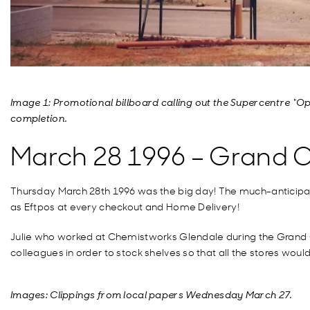
Image 1: Promotional billboard calling out the Supercentre “Op
completion.
March 28 1996 – Grand 
Thursday March 28th 1996 was the big day! The much-anticipate
as Eftpos at every checkout and Home Delivery!
Julie who worked at Chemistworks Glendale during the Grand Op
colleagues in order to stock shelves so that all the stores woul
Images: Clippings from local papers Wednesday March 27.