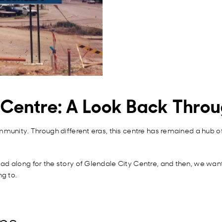
y Centre: A Look Back Thro
mmunity. Through different eras, this centre has remained a hub 
d along for the story of Glendale City Centre, and then, we want 
ng to.
ns