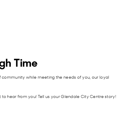
ugh Time
of community while meeting the needs of you, our loyal
to hear from you! Tell us your Glendale City Centre story!