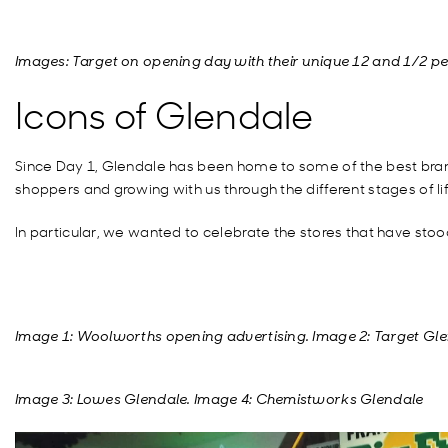
Images: Target on opening day with their unique 12 and 1/2 p
Icons of Glendale
Since Day 1, Glendale has been home to some of the best brand
shoppers and growing with us through the different stages of lif
In particular, we wanted to celebrate the stores that have stoo
Image 1: Woolworths opening advertising. Image 2: Target Gl
Image 3: Lowes Glendale. Image 4:
Chemistworks
Glendale