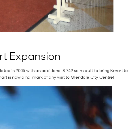
rt Expansion
d in 2005 with an additional 8,749 sq.m built to bring Kmart to t
rt is now a hallmark of any visit to Glendale City Centre!