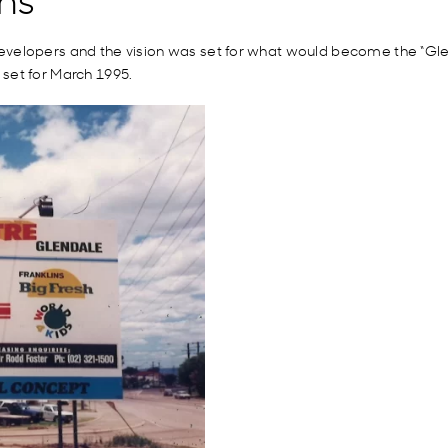
evelopers
and the vision was set for what would become the “Gle
set for March 1995.