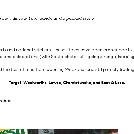
ercent discount storewide and a packed store.
s and national retailers. These stores have been embedded in th
e and celebrations (with Santa photos still going strong!), keepin
d the test of time from opening Weekend, and still proudly tradin
Target, Woolworths, Lowes, Chemistworks, and Best & Less.
endale