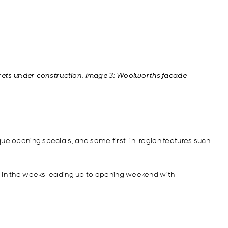
rrets under construction. Image 3: Woolworths facade
que opening specials, and some first-in-region features such
e in the weeks leading up to opening weekend with