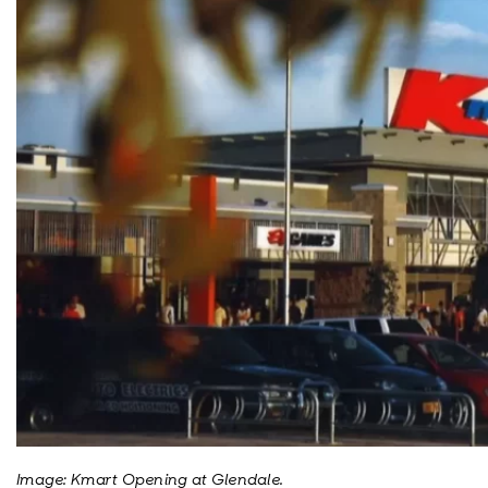
Image: Kmart Opening at Glendale.