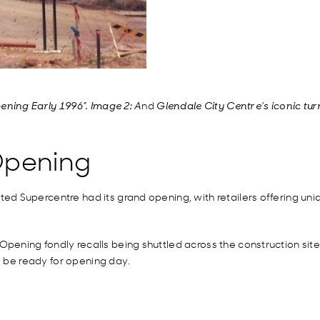
nd
ening Early 1996”. Image 2: A
Glendale City Centre’s iconic tu
Opening
d Supercentre had its grand opening, with retailers offering uni
ening fondly recalls being shuttled across the construction sit
d be ready for opening day.