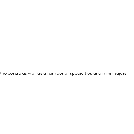
he centre as well as a number of specialties and mini majors.