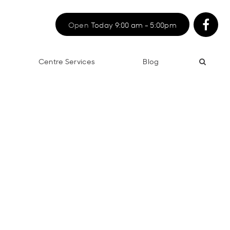
Open
Today 9:00 am - 5:00pm
Centre Services
Blog