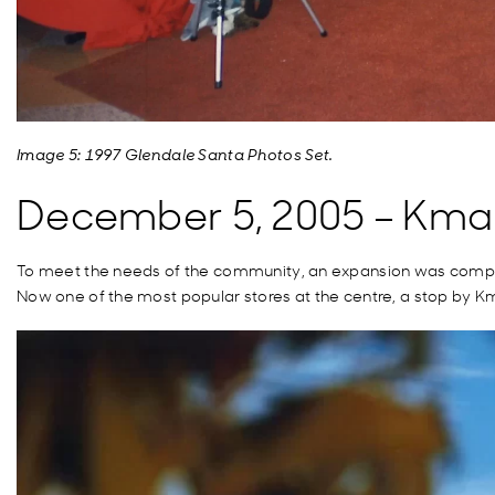
Image 5: 1997 Glendale Santa Photos Set.
December 5, 2005 – Kma
To meet the needs of the community, an expansion was complete
Now one of the most popular stores at the centre, a stop by Kma