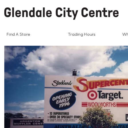
Find A Store
Trading Hours
Wh