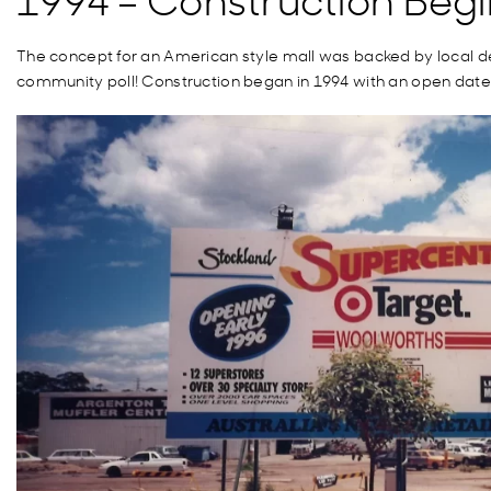
The concept for an American style mall was backed by local
d
community poll
!
Construction began in 1994 with an open date 