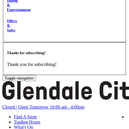
Dining
&
Entertainment
Offers
&
Sales
Thanks for subscribing!
Thank you for subscribing!
Toggle navigation
Closed
| Open Tomorrow 10:00 am - 4:00pm
Find A Store
Trading Hours
What's On