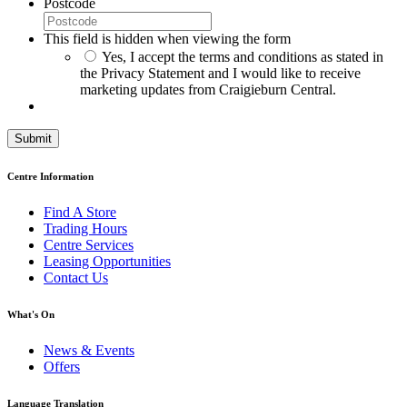
Postcode
This field is hidden when viewing the form
*
Yes, I accept the terms and conditions as stated in
the Privacy Statement and I would like to receive
marketing updates from Craigieburn Central.
Centre Information
Find A Store
Trading Hours
Centre Services
Leasing Opportunities
Contact Us
What's On
News & Events
Offers
Language Translation