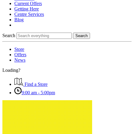
Current Offers
Getting Here
Centre Services
Blog
Search
Search
Store
Offers
News
Loading?
Find a Store
9:00 am - 5:00pm