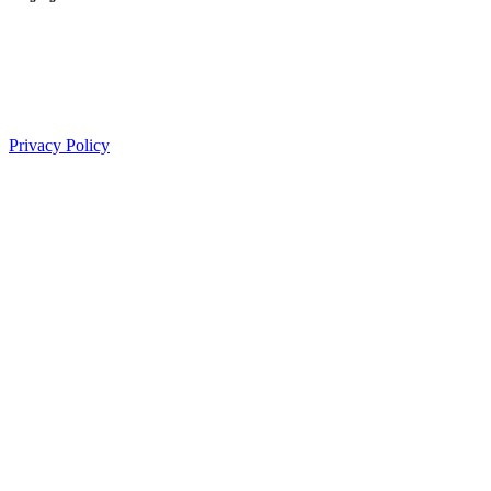
Proudly managed by
Privacy Policy