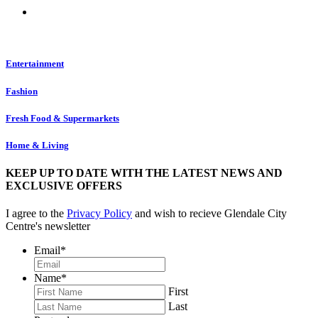
Entertainment
Fashion
Fresh Food & Supermarkets
Home & Living
KEEP UP TO DATE WITH THE LATEST NEWS AND
EXCLUSIVE OFFERS
I agree to the
Privacy Policy
and wish to recieve Glendale City
Centre's newsletter
Email
*
Name
*
First
Last