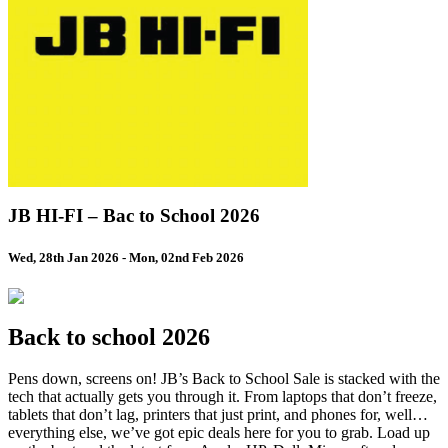
JB HI-FI – Bac to School 2026
Wed, 28th Jan 2026
-
Mon, 02nd Feb 2026
Back to school 2026
Pens down, screens on! JB’s Back to School Sale is stacked with the
tech that actually gets you through it. From laptops that don’t freeze,
tablets that don’t lag, printers that just print, and phones for, well…
everything else, we’ve got epic deals here for you to grab. Load up