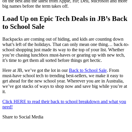
on the best and the latest from Apple, HP, Dell, Microsoft and more
big names before the term takes off.
Load Up on Epic Tech Deals in JB’s Back
to School Sale
Backpacks are coming out of hiding, and kids are counting down
what’s left of the holidays. That can only mean one thing… back-to-
school shopping just made its way to the top of your list. Whether
you’re chasing lunchbox must-haves or gearing up with new tech,
it’s time to get them all sorted before things get hectic.
Here at JB, we’ve got the lot in our
Back to School Sale
. From
must-have school tech to trending best-sellers, we make it easy to
get ahead for the new school year. Wherever you are in Australia,
we’ve got stacks of ways to shop now and save big while you’re at
it.
Click HERE to read their back to school breakdown and what you
need!
Share to Social Media