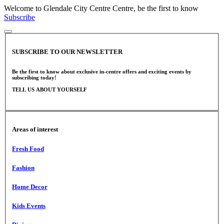
Welcome to Glendale City Centre Centre, be the first to know
Subscribe
SUBSCRIBE TO OUR NEWSLETTER
Be the first to know about exclusive in-centre offers and exciting events by
subscribing today!
TELL US ABOUT YOURSELF
Areas of interest
Fresh Food
Fashion
Home Decor
Kids Events